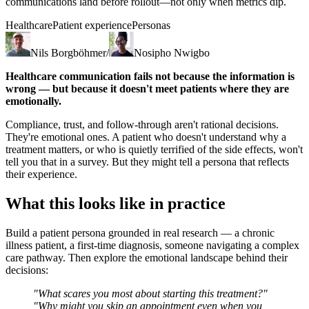
communications land before rollout—not only when metrics dip.
Healthcare
Patient experience
Personas
Nils Borgböhmer
/
Nosipho Nwigbo
Healthcare communication fails not because the information is
wrong — but because it doesn't meet patients where they are
emotionally.
Compliance, trust, and follow-through aren't rational decisions.
They're emotional ones. A patient who doesn't understand why a
treatment matters, or who is quietly terrified of the side effects, won't
tell you that in a survey. But they might tell a persona that reflects
their experience.
What this looks like in practice
Build a patient persona grounded in real research — a chronic
illness patient, a first-time diagnosis, someone navigating a complex
care pathway. Then explore the emotional landscape behind their
decisions:
"What scares you most about starting this treatment?"
"Why might you skip an appointment even when you