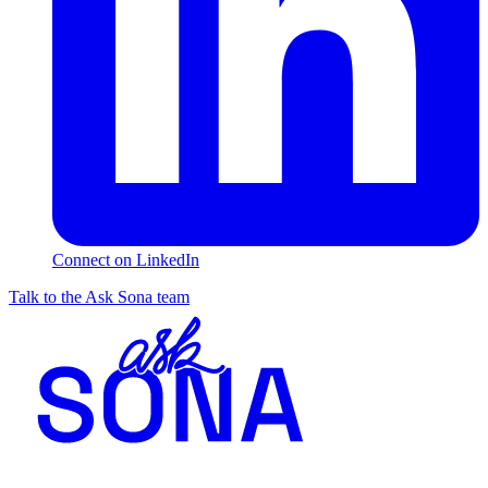
Connect on LinkedIn
Talk to the Ask Sona team