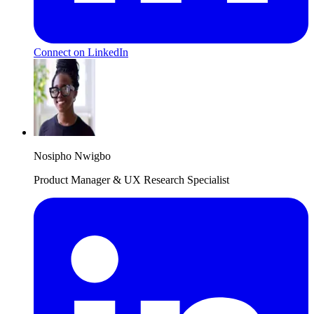
Connect on LinkedIn
Nosipho Nwigbo
Product Manager & UX Research Specialist