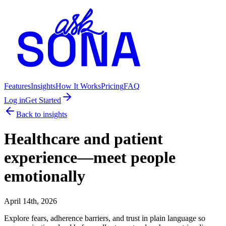
Features
Insights
How It Works
Pricing
FAQ
Log in
Get Started
Back to insights
Healthcare and patient
experience—meet people
emotionally
April 14th, 2026
Explore fears, adherence barriers, and trust in plain language so