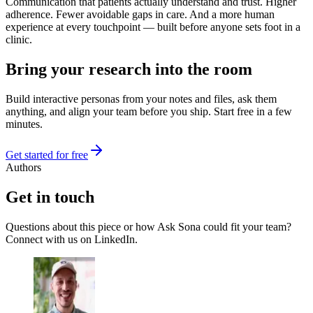
Communication that patients actually understand and trust. Higher
adherence. Fewer avoidable gaps in care. And a more human
experience at every touchpoint — built before anyone sets foot in a
clinic.
Bring your research into the room
Build interactive personas from your notes and files, ask them
anything, and align your team before you ship. Start free in a few
minutes.
Get started for free
Authors
Get in touch
Questions about this piece or how Ask Sona could fit your team?
Connect with us on LinkedIn.