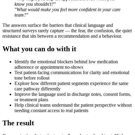
know you shouldn't?"
"What would make you feel more confident in your care
team?"
The answers surface the barriers that clinical language and
structured surveys rarely capture — the fear, the confusion, the quiet
resistance that sits between a recommendation and a behaviour.
What you can do with it
Identify the emotional blockers behind low medication
adherence or appointment no-shows
Test patient-facing communications for clarity and emotional
tone before rollout
Explore how different patient segments experience the same
care pathway differently
Improve the language used in discharge notes, consent forms,
or treatment plans
Help clinical teams understand the patient perspective without
needing constant access to real patients
The result