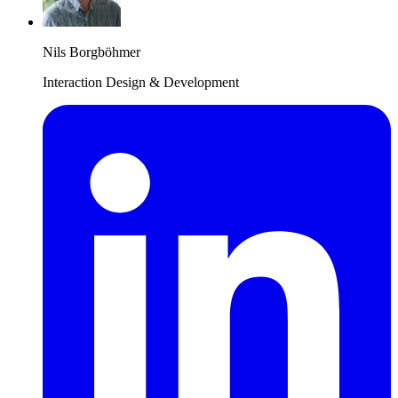
Nils Borgböhmer
Interaction Design & Development