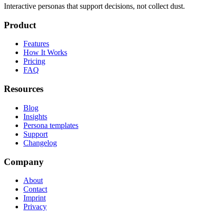
Interactive personas that support decisions, not collect dust.
Product
Features
How It Works
Pricing
FAQ
Resources
Blog
Insights
Persona templates
Support
Changelog
Company
About
Contact
Imprint
Privacy